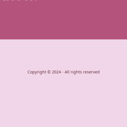
Copyright © 2024 - All rights reserved