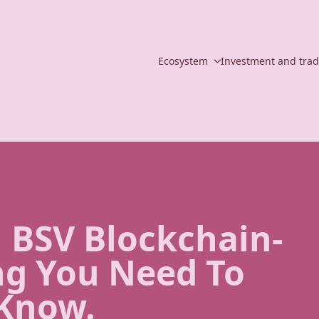
Ecosystem
Investment and tra
 BSV Blockchain-
ng You Need To
Know.