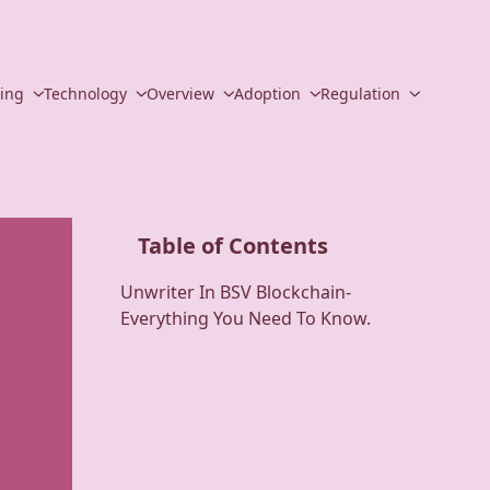
ding
Technology
Overview
Adoption
Regulation
Table of Contents
Unwriter In BSV Blockchain-
Everything You Need To Know.