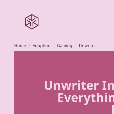
Home
Adoption
Gaming
Unwriter
Unwriter In
Everythi