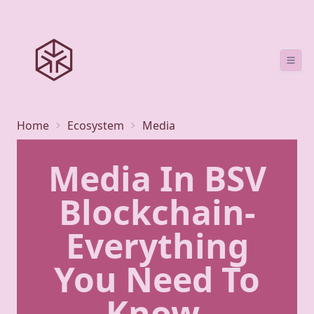
Home
Ecosystem
Media
Media In BSV
Blockchain-
Everything
You Need To
Know.