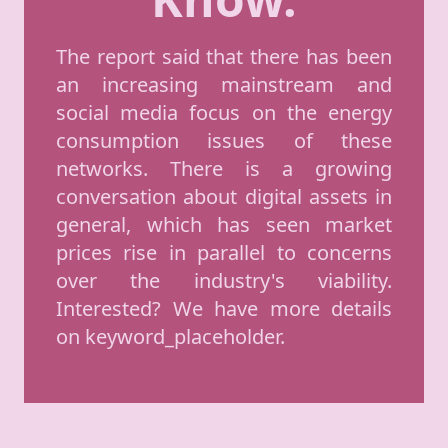
The report said that there has been
an increasing mainstream and
social media focus on the energy
consumption issues of these
networks. There is a growing
conversation about digital assets in
general, which has seen market
prices rise in parallel to concerns
over the industry's viability.
Interested? We have more details
on keyword_placeholder.