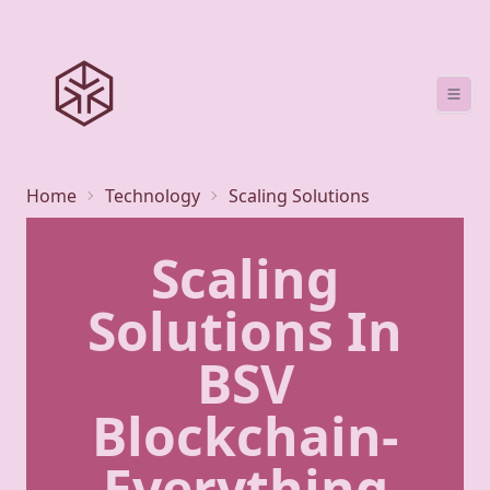
Home
Technology
Scaling Solutions
Scaling
Solutions In
BSV
Blockchain-
Everything