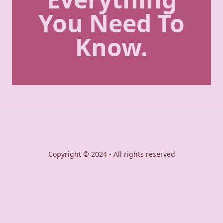
You Need To
Know.
Copyright © 2024 - All rights reserved